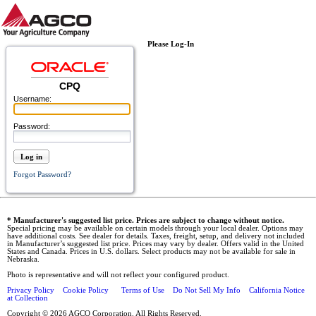
Please Log-In
CPQ
Username:
Password:
Log in
Forgot Password?
* Manufacturer's suggested list price. Prices are subject to change without notice.
Special pricing may be available on certain models through your local dealer. Options may
have additional costs. See dealer for details. Taxes, freight, setup, and delivery not included
in Manufacturer’s suggested list price. Prices may vary by dealer. Offers valid in the United
States and Canada. Prices in U.S. dollars. Select products may not be available for sale in
Nebraska.
Photo is representative and will not reflect your configured product.
Privacy Policy
Cookie Policy
Terms of Use
Do Not Sell My Info
California Notice
at Collection
Copyright © 2026 AGCO Corporation. All Rights Reserved.