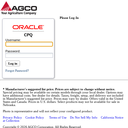
Please Log-In
CPQ
Username:
Password:
Log in
Forgot Password?
* Manufacturer's suggested list price. Prices are subject to change without notice.
Special pricing may be available on certain models through your local dealer. Options may
have additional costs. See dealer for details. Taxes, freight, setup, and delivery not included
in Manufacturer’s suggested list price. Prices may vary by dealer. Offers valid in the United
States and Canada. Prices in U.S. dollars. Select products may not be available for sale in
Nebraska.
Photo is representative and will not reflect your configured product.
Privacy Policy
Cookie Policy
Terms of Use
Do Not Sell My Info
California Notice
at Collection
Copyright © 2026 AGCO Corporation. All Rights Reserved.