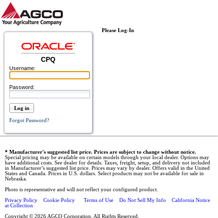
Please Log-In
CPQ
Username:
Password:
Log in
Forgot Password?
* Manufacturer's suggested list price. Prices are subject to change without notice.
Special pricing may be available on certain models through your local dealer. Options may
have additional costs. See dealer for details. Taxes, freight, setup, and delivery not included
in Manufacturer’s suggested list price. Prices may vary by dealer. Offers valid in the United
States and Canada. Prices in U.S. dollars. Select products may not be available for sale in
Nebraska.
Photo is representative and will not reflect your configured product.
Privacy Policy
Cookie Policy
Terms of Use
Do Not Sell My Info
California Notice
at Collection
Copyright © 2026 AGCO Corporation. All Rights Reserved.